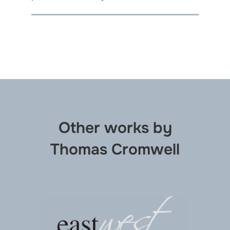
Other works by
Thomas Cromwell