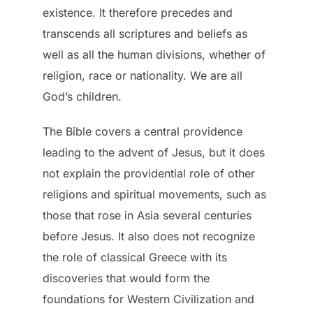
existence. It therefore precedes and
transcends all scriptures and beliefs as
well as all the human divisions, whether of
religion, race or nationality. We are all
God’s children.
The Bible covers a central providence
leading to the advent of Jesus, but it does
not explain the providential role of other
religions and spiritual movements, such as
those that rose in Asia several centuries
before Jesus. It also does not recognize
the role of classical Greece with its
discoveries that would form the
foundations for Western Civilization and