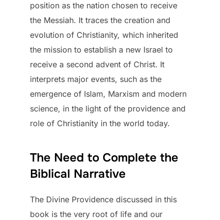
position as the nation chosen to receive
the Messiah. It traces the creation and
evolution of Christianity, which inherited
the mission to establish a new Israel to
receive a second advent of Christ. It
interprets major events, such as the
emergence of Islam, Marxism and modern
science, in the light of the providence and
role of Christianity in the world today.
The Need to Complete the
Biblical Narrative
The Divine Providence discussed in this
book is the very root of life and our