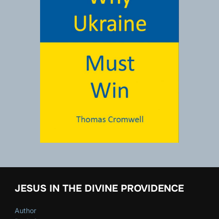
JESUS IN THE DIVINE PROVIDENCE
Author