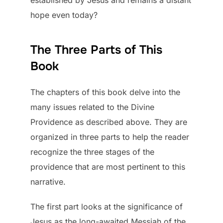
hope even today?
The Three Parts of This
Book
The chapters of this book delve into the
many issues related to the Divine
Providence as described above. They are
organized in three parts to help the reader
recognize the three stages of the
providence that are most pertinent to this
narrative.
The first part looks at the significance of
Jesus as the long-awaited Messiah of the