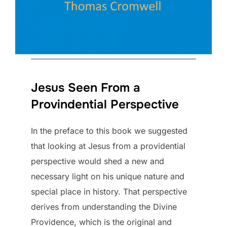
Jesus Seen From a
Provindential Perspective
In the preface to this book we suggested
that looking at Jesus from a providential
perspective would shed a new and
necessary light on his unique nature and
special place in history. That perspective
derives from understanding the Divine
Providence, which is the original and