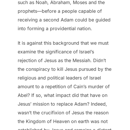
such as Noah, Abraham, Moses and the
prophets—before a people capable of
receiving a second Adam could be guided
into forming a providential nation.
It is against this background that we must
examine the significance of Israel’s
rejection of Jesus as the Messiah. Didn’t
the conspiracy to kill Jesus pursued by the
religious and political leaders of Israel
amount to a repetition of Cain’s murder of
Abel? If so, what impact did that have on
Jesus’ mission to replace Adam? Indeed,
wasn’t the crucifixion of Jesus the reason
the Kingdom of Heaven on earth was not
established by Jesus and remains a distant