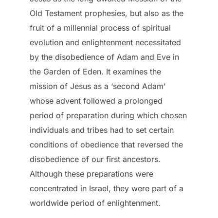
Old Testament prophesies, but also as the
fruit of a millennial process of spiritual
evolution and enlightenment necessitated
by the disobedience of Adam and Eve in
the Garden of Eden. It examines the
mission of Jesus as a ‘second Adam’
whose advent followed a prolonged
period of preparation during which chosen
individuals and tribes had to set certain
conditions of obedience that reversed the
disobedience of our first ancestors.
Although these preparations were
concentrated in Israel, they were part of a
worldwide period of enlightenment.