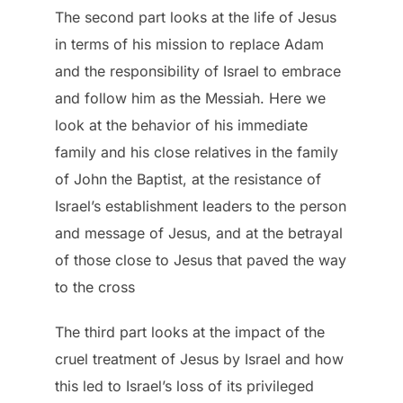
The second part looks at the life of Jesus
in terms of his mission to replace Adam
and the responsibility of Israel to embrace
and follow him as the Messiah. Here we
look at the behavior of his immediate
family and his close relatives in the family
of John the Baptist, at the resistance of
Israel’s establishment leaders to the person
and message of Jesus, and at the betrayal
of those close to Jesus that paved the way
to the cross
The third part looks at the impact of the
cruel treatment of Jesus by Israel and how
this led to Israel’s loss of its privileged