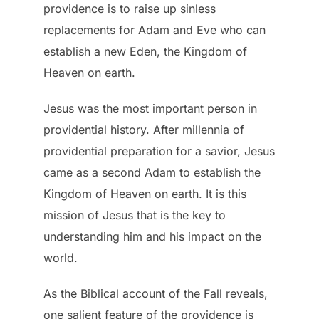
providence is to raise up sinless
replacements for Adam and Eve who can
establish a new Eden, the Kingdom of
Heaven on earth.
Jesus was the most important person in
providential history. After millennia of
providential preparation for a savior, Jesus
came as a second Adam to establish the
Kingdom of Heaven on earth. It is this
mission of Jesus that is the key to
understanding him and his impact on the
world.
As the Biblical account of the Fall reveals,
one salient feature of the providence is