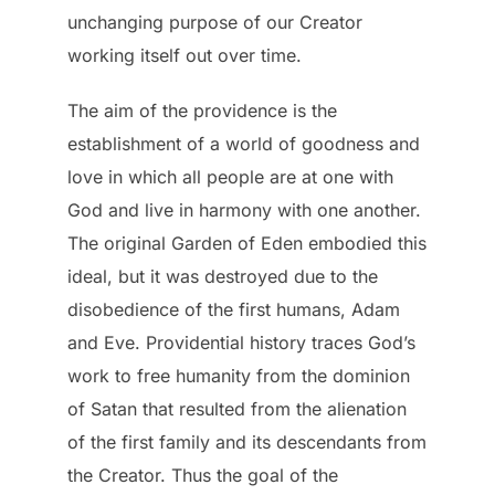
unchanging purpose of our Creator
working itself out over time.
The aim of the providence is the
establishment of a world of goodness and
love in which all people are at one with
God and live in harmony with one another.
The original Garden of Eden embodied this
ideal, but it was destroyed due to the
disobedience of the first humans, Adam
and Eve. Providential history traces God’s
work to free humanity from the dominion
of Satan that resulted from the alienation
of the first family and its descendants from
the Creator. Thus the goal of the