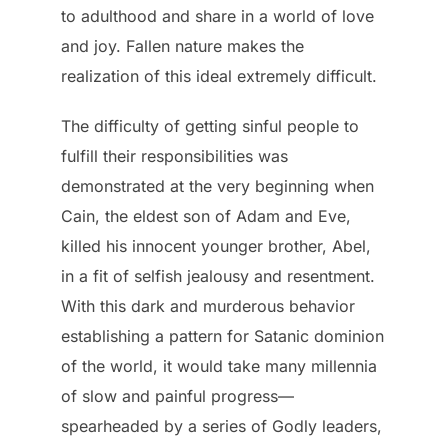
to adulthood and share in a world of love
and joy. Fallen nature makes the
realization of this ideal extremely difficult.
The difficulty of getting sinful people to
fulfill their responsibilities was
demonstrated at the very beginning when
Cain, the eldest son of Adam and Eve,
killed his innocent younger brother, Abel,
in a fit of selfish jealousy and resentment.
With this dark and murderous behavior
establishing a pattern for Satanic dominion
of the world, it would take many millennia
of slow and painful progress—
spearheaded by a series of Godly leaders,