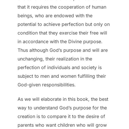
that it requires the cooperation of human
beings, who are endowed with the
potential to achieve perfection but only on
condition that they exercise their free will
in accordance with the Divine purpose.
Thus although God’s purpose and will are
unchanging, their realization in the
perfection of individuals and society is
subject to men and women fulfilling their
God-given responsibilities.
As we will elaborate in this book, the best
way to understand God’s purpose for the
creation is to compare it to the desire of
parents who want children who will grow