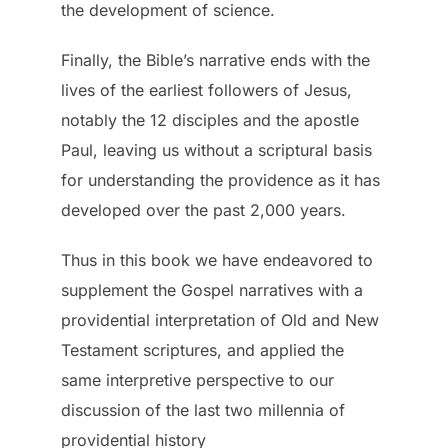
the development of science.
Finally, the Bible’s narrative ends with the
lives of the earliest followers of Jesus,
notably the 12 disciples and the apostle
Paul, leaving us without a scriptural basis
for understanding the providence as it has
developed over the past 2,000 years.
Thus in this book we have endeavored to
supplement the Gospel narratives with a
providential interpretation of Old and New
Testament scriptures, and applied the
same interpretive perspective to our
discussion of the last two millennia of
providential history